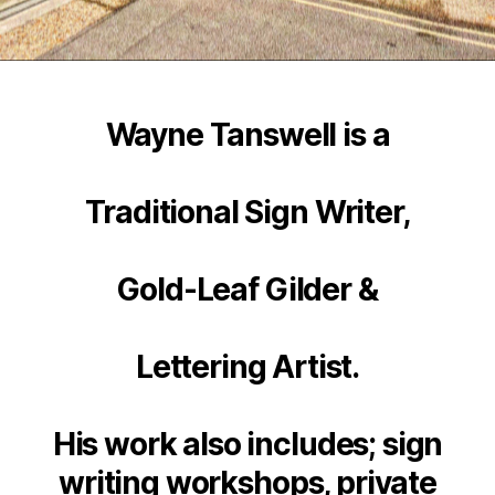
Wayne Tanswell is a
Traditional Sign Writer,
Gold-Leaf Gilder &
Lettering Artist.
His work also includes; sign
writing workshops, private