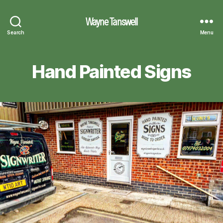
Wayne Tanswell
Search
Menu
Hand Painted Signs