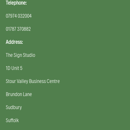
Telephone:
07974 032004
01787 370882
Address:
The Sign Studio
1D Unit 5
Stour Valley Business Centre
Brundon Lane
Sudbury
Suffolk