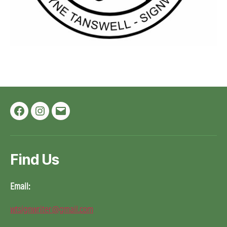
Facebook
Instagram
Email
Find Us
Email:
wtsignwriter@gmail.com