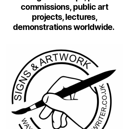
commissions, public art
projects, lectures,
demonstrations worldwide.